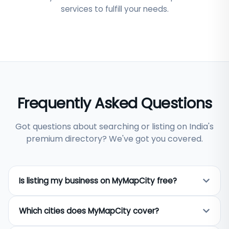
services to fulfill your needs.
Frequently Asked Questions
Got questions about searching or listing on India's
premium directory? We've got you covered.
Is listing my business on MyMapCity free?
Yes, listing your business on MyMapCity is
Which cities does MyMapCity cover?
completely free. Any business owner across India
can add their business name, address, phone