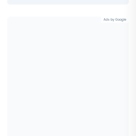
Ads by Google