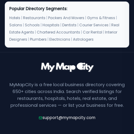
Popular Directory Segments:
Hotels
|
Restaurants
|
Packers And Movers
|
Gyms & Fitness
|
Salons
|
Schools
|
Hospitals
|
Dentists
|
Courier Services
|
Real
Estate Agents
|
Chartered Accountants
|
Car Rental
|
Interior
Designers
|
Plumbers
|
Electricians
|
Astrologers
MyMapCity is a free local business directory covering
650+ cities across India. Search verified listings for
restaurants, hospitals, hotels, real estate, and
professional services — or list your business for free.
support@mymapcity.com