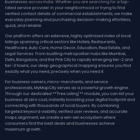
businesses across India. Whether you are searching for a top-
rated service provider in your neighborhood or trying to find
verified contact details of commercial establishments, we make
everyday planning and purchasing decision-making effortless,
quick, and reliable.
Our platform offers an extensive, highly optimized index of local
listings spanning critical sectors like Hotels, Restaurants,
Healthcare, Auto Care, Home Decor, Education, Real Estate, and
Legal Services. From bustling metropolitan hubs like Mumbai,
Delhi, Bangalore, and the Pink City to rapidly emerging tier-2 and
tier-3 towns, our deep geographical mapping ensures you find
exactly what you need, precisely when you need it.
For business owners, micro-merchants, and service
professionals, MyMapCity serves as a powerful growth engine.
Through our dedicated **'Free Listing'** module, you can list your
business at zero cost, instantly boosting your digital footprint and
connecting with thousands of local buyers. By combining
targeted keyword visibility, verified user reviews, and accurate
maps alignment, we create a win-win ecosystem where
consumers find the best deals and businesses achieve
maximum growth.