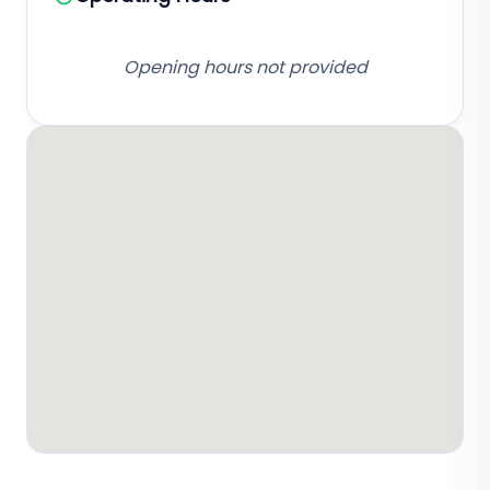
Opening hours not provided