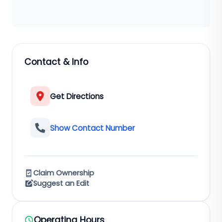
Contact & Info
Get Directions
Show Contact Number
Claim Ownership
Suggest an Edit
Operating Hours