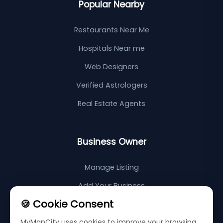
Popular Nearby
Restaurants Near Me
Hospitals Near me
Web Designers
Verified Astrologers
Real Estate Agents
Business Owner
Manage Listing
Add Your Business
🍪 Cookie Consent
Support Center
MyMapCity uses cookies to improve your browsing
Sitemap