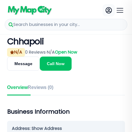
Search businesses in your city...
Chhapoli
N/A
0
Reviews
N/A
Open Now
Message
Call Now
Overview
Reviews (
0
)
Business Information
Address:
Show Address