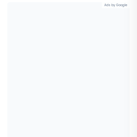
Ads by Google