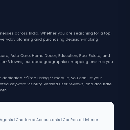
esses across India. Whether you are searching for a top-
e everyday planning and purchasing decision-making
lthcare, Auto Care, Home Decor, Education, Real Estate, and
nd tier-3 towns, our deep geographical mapping ensures you
edicated **'Free Listing'** module, you can list your
eted keyword visibility, verified user reviews, and accurate
wth.
 Agents
|
Chartered Accountants
|
Car Rental
|
Interior