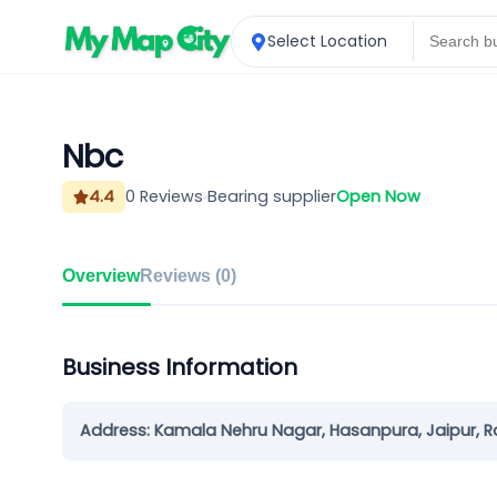
Select Location
Nbc
4.4
0
Reviews
Bearing supplier
Open Now
Overview
Reviews (
0
)
Business Information
Address:
Kamala Nehru Nagar, Hasanpura, Jaipur, 