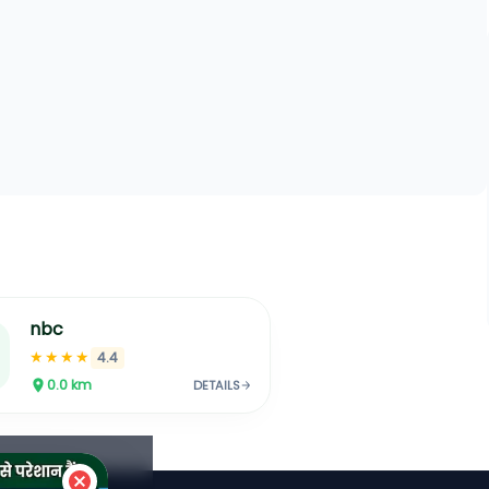
nbc
★★★★
4.4
0.0
km
DETAILS