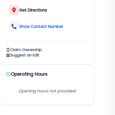
Get Directions
Show Contact Number
Claim Ownership
Suggest an Edit
Operating Hours
Opening hours not provided