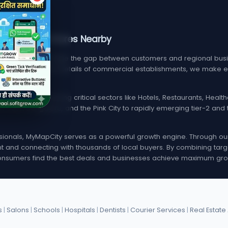
, Services, & Stores Nearby
m designed to bridge the gap between customers and regional busin
find verified contact details of commercial establishments, we mak
local listings spanning critical sectors like Hotels, Restaurants, Hea
i, Delhi, Bangalore, and the Pink City to rapidly emerging tier-2 a
onals, MyMapCity serves as a powerful growth engine. Through our d
rint and connecting with thousands of local buyers. By combining targ
nsumers find the best deals and businesses achieve maximum gro
s
|
Salons
|
Schools
|
Hospitals
|
Dentists
|
Courier Services
|
Real Estate