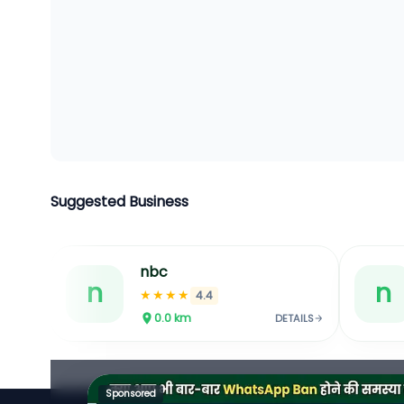
Suggested Business
nbc
n
n
★★★★
4.4
0.0
km
DETAILS
Sponsored