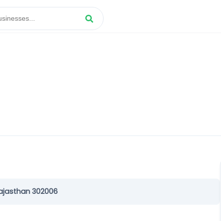
Rajasthan 302006