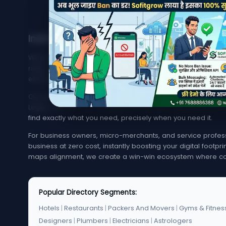
India's Trusted Directory for Local Businesses
Welcome to MyMapCity, your ultimate local search platfor
rated service provider in your neighborhood or trying to 
effortless, quick, and reliable.
Our platform offers an extensive, highly optimized index of 
Legal Services. From bustling metropolitan hubs like Mumba
find exactly what you need, precisely when you need it.
For business owners, micro-merchants, and service professi
business at zero cost, instantly boosting your digital footp
maps alignment, we create a win-win ecosystem where co
Popular Directory Segments:
Hotels
|
Restaurants
|
Packers And Movers
|
Gyms & Fitnes
Designers
|
Plumbers
|
Electricians
|
Astrologers