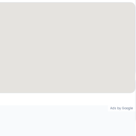
Ads by Google