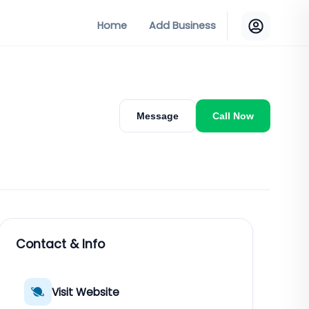
Home
Add Business
Message
Call Now
Contact & Info
Visit Website