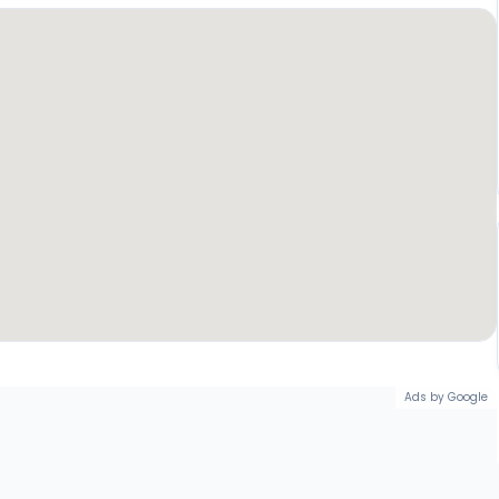
Ads by Google