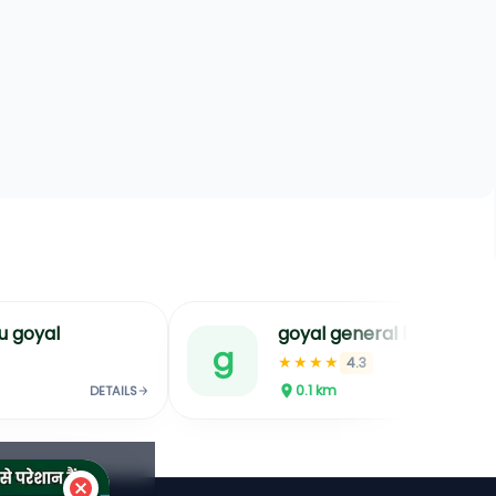
u goyal
goyal general hospital best hospita
g
★★★★
4.3
0.1
km
DETAILS
DETAILS