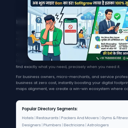
India's Trusted Directory for Local Businesses
Welcome to MyMapCity, your ultimate local search platfor
rated service provider in your neighborhood or trying to 
effortless, quick, and reliable.
Our platform offers an extensive, highly optimized index of 
Legal Services. From bustling metropolitan hubs like Mumba
find exactly what you need, precisely when you need it.
For business owners, micro-merchants, and service professi
business at zero cost, instantly boosting your digital footp
maps alignment, we create a win-win ecosystem where co
Popular Directory Segments:
Hotels
|
Restaurants
|
Packers And Movers
|
Gyms & Fitnes
Designers
|
Plumbers
|
Electricians
|
Astrologers