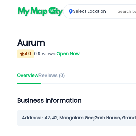
Select Location
Aurum
4.0
0
Reviews
Open Now
Overview
Reviews (
0
)
Business Information
Address:
· 42, 42, Mangalam GeejGarh House, Grand