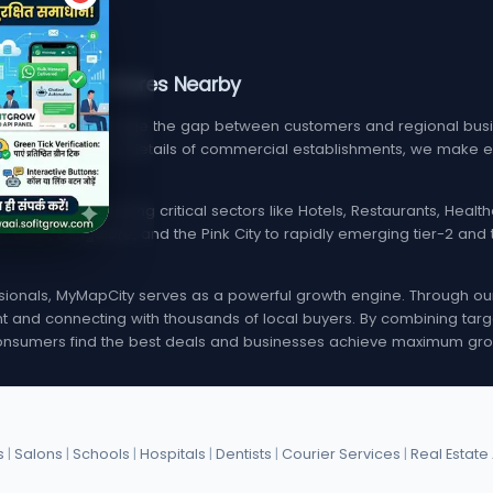
, Services, & Stores Nearby
m designed to bridge the gap between customers and regional busin
find verified contact details of commercial establishments, we mak
local listings spanning critical sectors like Hotels, Restaurants, Hea
i, Delhi, Bangalore, and the Pink City to rapidly emerging tier-2 a
onals, MyMapCity serves as a powerful growth engine. Through our d
rint and connecting with thousands of local buyers. By combining targ
nsumers find the best deals and businesses achieve maximum gro
s
|
Salons
|
Schools
|
Hospitals
|
Dentists
|
Courier Services
|
Real Estate