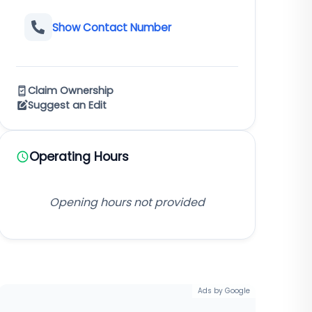
Show Contact Number
Claim Ownership
Suggest an Edit
Operating Hours
Opening hours not provided
Ads by Google