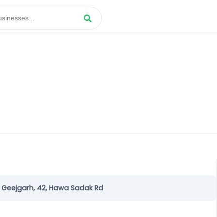
 Geejgarh, 42, Hawa Sadak Rd