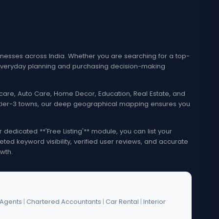
esses across India. Whether you are searching for a top-
e everyday planning and purchasing decision-making
lthcare, Auto Care, Home Decor, Education, Real Estate, and
nd tier-3 towns, our deep geographical mapping ensures you
edicated **'Free Listing'** module, you can list your
eted keyword visibility, verified user reviews, and accurate
wth.
 Agents
|
Chartered Accountants
|
Car Rental
|
Interior