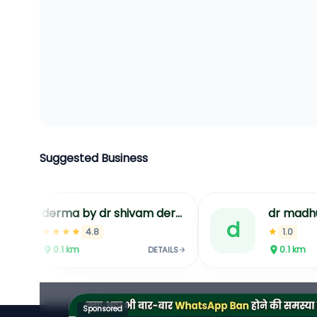
Suggested Business
derma by dr shivam dermatology clinic in jaipur acne laser hair removal in jaipur hydrafacial treatment in jaipur
dr madh
d
d
★★★★
★
4.8
1.0
0.1
km
0.1
km
DETAILS
Sponsored