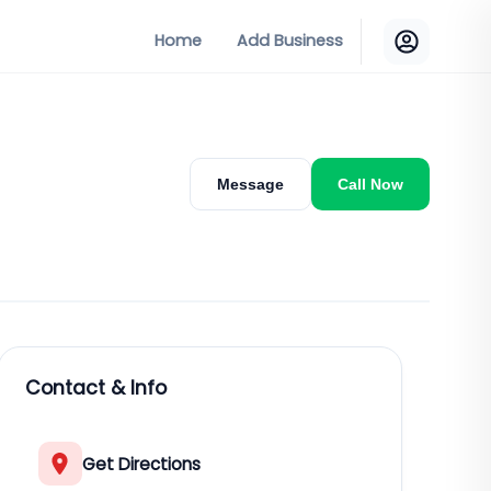
Home
Add Business
Message
Call Now
Contact & Info
Get Directions