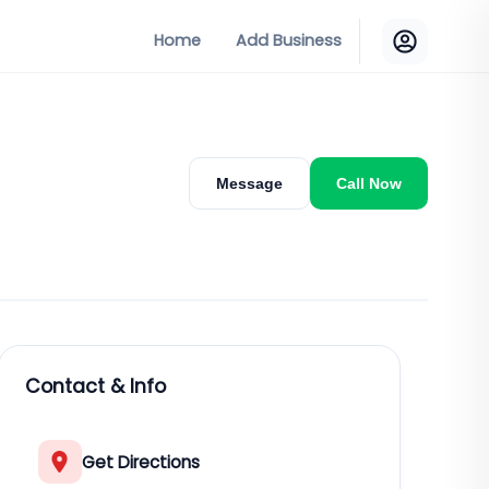
Home
Add Business
Message
Call Now
Contact & Info
Get Directions