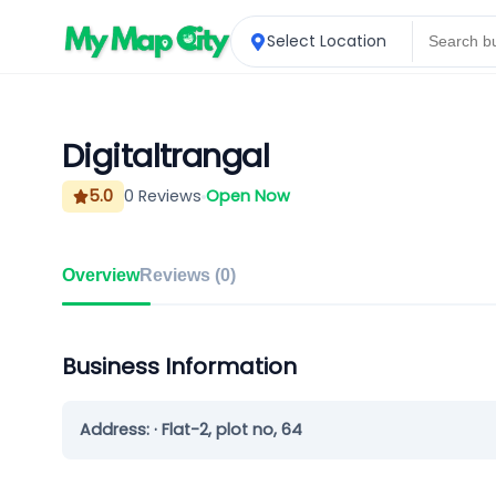
Select Location
Digitaltrangal
5.0
0
Reviews
Open Now
Overview
Reviews (
0
)
Business Information
Address:
· Flat-2, plot no, 64