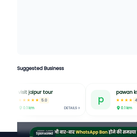
Suggested Business
tour
pawan kumar kirana store
p
★★★★
0
4.1
0.1
km
DETAILS
DETAILS
Sponsored