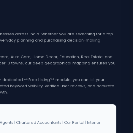
esses across India. Whether you are searching for a top-
e everyday planning and purchasing decision-making
lthcare, Auto Care, Home Decor, Education, Real Estate, and
nd tier-3 towns, our deep geographical mapping ensures you
edicated **'Free Listing'** module, you can list your
eted keyword visibility, verified user reviews, and accurate
wth.
 Agents
|
Chartered Accountants
|
Car Rental
|
Interior