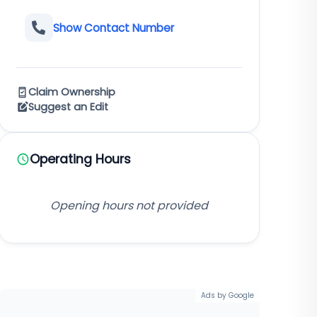
Show Contact Number
Claim Ownership
Suggest an Edit
Operating Hours
Opening hours not provided
Ads by Google