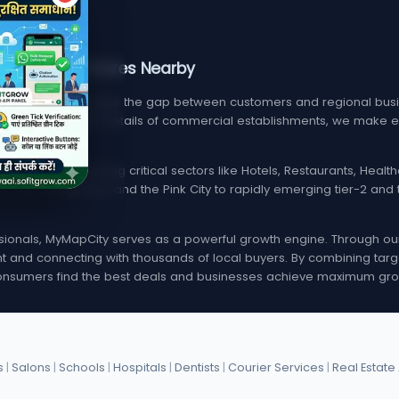
, Services, & Stores Nearby
m designed to bridge the gap between customers and regional busin
find verified contact details of commercial establishments, we mak
local listings spanning critical sectors like Hotels, Restaurants, Hea
i, Delhi, Bangalore, and the Pink City to rapidly emerging tier-2 a
onals, MyMapCity serves as a powerful growth engine. Through our d
rint and connecting with thousands of local buyers. By combining targ
nsumers find the best deals and businesses achieve maximum gro
s
|
Salons
|
Schools
|
Hospitals
|
Dentists
|
Courier Services
|
Real Estate