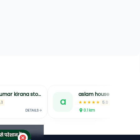
aslam house
a
t
★★★★★
5.0
N/
0.1
km
0.
DETAILS