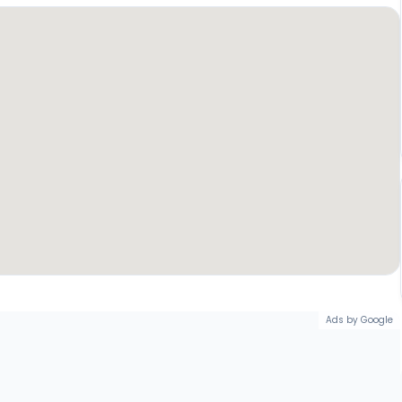
Ads by Google