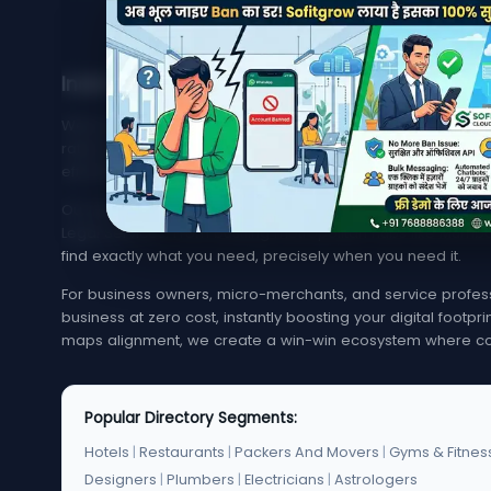
India's Trusted Directory for Local Businesses
Welcome to MyMapCity, your ultimate local search platfor
rated service provider in your neighborhood or trying to 
effortless, quick, and reliable.
Our platform offers an extensive, highly optimized index of 
Legal Services. From bustling metropolitan hubs like Mumba
find exactly what you need, precisely when you need it.
For business owners, micro-merchants, and service professi
business at zero cost, instantly boosting your digital footp
maps alignment, we create a win-win ecosystem where co
Popular Directory Segments:
Hotels
|
Restaurants
|
Packers And Movers
|
Gyms & Fitnes
Designers
|
Plumbers
|
Electricians
|
Astrologers