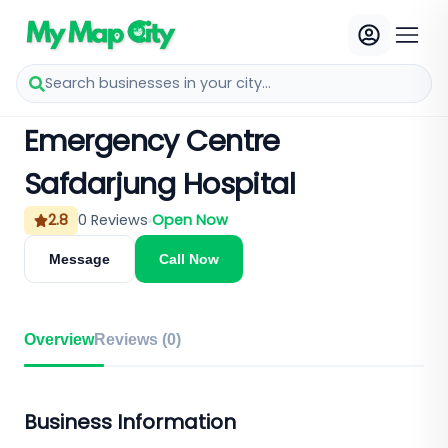
Search businesses in your city...
Emergency Centre
Safdarjung Hospital
2.8
0
Reviews
Open Now
Message
Call Now
Overview
Reviews (
0
)
Business Information