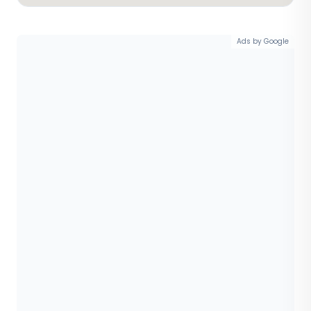
Ads by Google