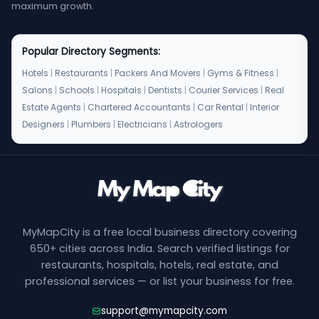
maximum growth.
Popular Directory Segments:
Hotels
|
Restaurants
|
Packers And Movers
|
Gyms & Fitness
|
Salons
|
Schools
|
Hospitals
|
Dentists
|
Courier Services
|
Real
Estate Agents
|
Chartered Accountants
|
Car Rental
|
Interior
Designers
|
Plumbers
|
Electricians
|
Astrologers
MyMapCity is a free local business directory covering
650+ cities across India. Search verified listings for
restaurants, hospitals, hotels, real estate, and
professional services — or list your business for free.
support@mymapcity.com