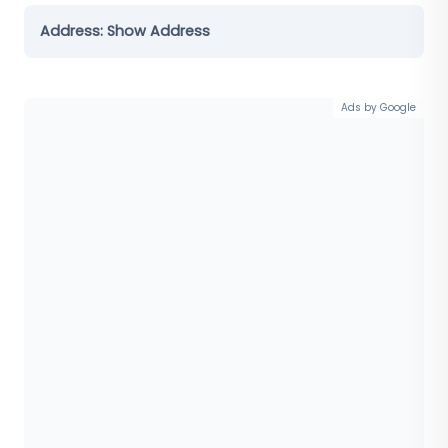
Address:
Show Address
Ads by Google