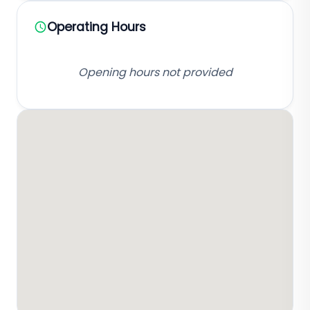
Operating Hours
Opening hours not provided