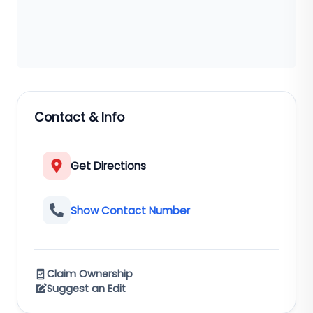
Contact & Info
Get Directions
Show Contact Number
Claim Ownership
Suggest an Edit