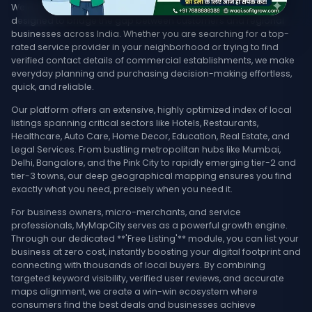
Welcome to MyMapCity, your ultimate local search platform
designed to bridge the gap between customers and regional
businesses across India. Whether you are searching for a top-
rated service provider in your neighborhood or trying to find
verified contact details of commercial establishments, we make
everyday planning and purchasing decision-making effortless,
quick, and reliable.
Our platform offers an extensive, highly optimized index of local
listings spanning critical sectors like Hotels, Restaurants,
Healthcare, Auto Care, Home Decor, Education, Real Estate, and
Legal Services. From bustling metropolitan hubs like Mumbai,
Delhi, Bangalore, and the Pink City to rapidly emerging tier-2 and
tier-3 towns, our deep geographical mapping ensures you find
exactly what you need, precisely when you need it.
For business owners, micro-merchants, and service
professionals, MyMapCity serves as a powerful growth engine.
Through our dedicated **'Free Listing'** module, you can list your
business at zero cost, instantly boosting your digital footprint and
connecting with thousands of local buyers. By combining
targeted keyword visibility, verified user reviews, and accurate
maps alignment, we create a win-win ecosystem where
consumers find the best deals and businesses achieve