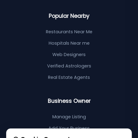
Popular Nearby
Restaurants Near Me
Hospitals Near me
Web Designers
Verified Astrologers
Real Estate Agents
Business Owner
Manage Listing
Add Your Business