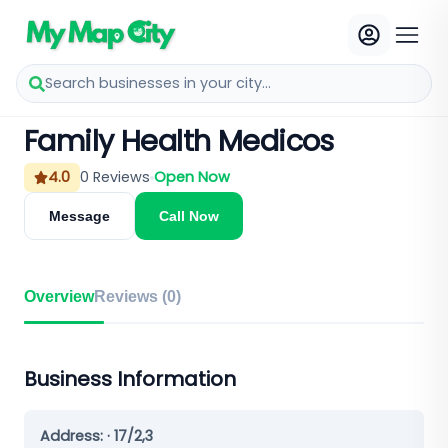
Search businesses in your city...
Family Health Medicos
4.0
0
Reviews
Open Now
Message
Call Now
Overview
Reviews (
0
)
Business Information
Address:
· 17/2,3