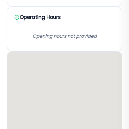
Operating Hours
Opening hours not provided