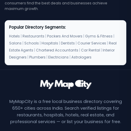
consumers find the best deals and businesses achieve
maximum growth.
Popular Directory Segments:
Hotels
|
Restaurants
|
Packers And Movers
|
Gyms & Fitness
|
Salons
|
Schools
|
Hospitals
|
Dentists
|
Courier Services
|
Real
Estate Agents
|
Chartered Accountants
|
Car Rental
|
Interior
Designers
|
Plumbers
|
Electricians
|
Astrologers
MyMapCity is a free local business directory covering
650+ cities across India. Search verified listings for
restaurants, hospitals, hotels, real estate, and
professional services — or list your business for free.