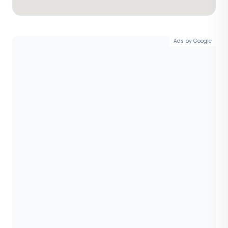
Ads by Google