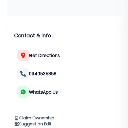
Contact & Info
Get Directions
01140535858
WhatsApp Us
Claim Ownership
Suggest an Edit