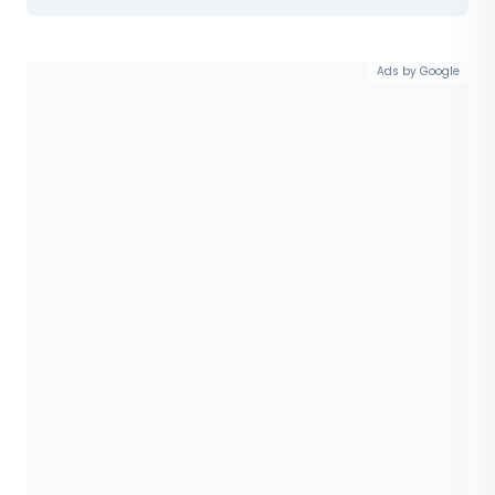
Ads by Google