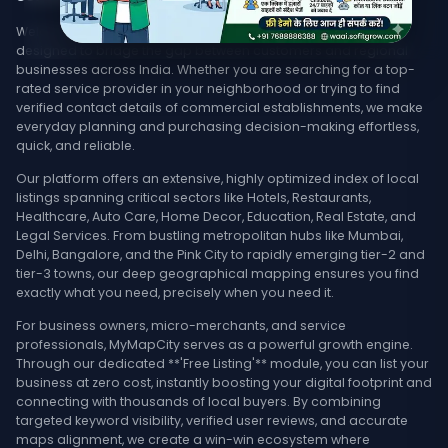
Welcome to MyMapCity, your ultimate local search platform
designed to bridge the gap between customers and regional
businesses across India. Whether you are searching for a top-
rated service provider in your neighborhood or trying to find
verified contact details of commercial establishments, we make
everyday planning and purchasing decision-making effortless,
quick, and reliable.
Our platform offers an extensive, highly optimized index of local
listings spanning critical sectors like Hotels, Restaurants,
Healthcare, Auto Care, Home Decor, Education, Real Estate, and
Legal Services. From bustling metropolitan hubs like Mumbai,
Delhi, Bangalore, and the Pink City to rapidly emerging tier-2 and
tier-3 towns, our deep geographical mapping ensures you find
exactly what you need, precisely when you need it.
For business owners, micro-merchants, and service
professionals, MyMapCity serves as a powerful growth engine.
Through our dedicated **'Free Listing'** module, you can list your
business at zero cost, instantly boosting your digital footprint and
connecting with thousands of local buyers. By combining
targeted keyword visibility, verified user reviews, and accurate
maps alignment, we create a win-win ecosystem where