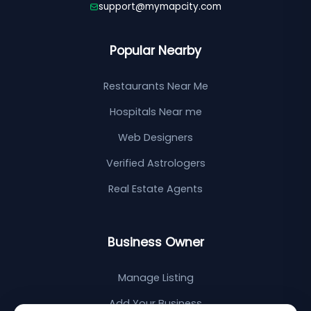
support@mymapcity.com
Popular Nearby
Restaurants Near Me
Hospitals Near me
Web Designers
Verified Astrologers
Real Estate Agents
Business Owner
Manage Listing
Add Your Business