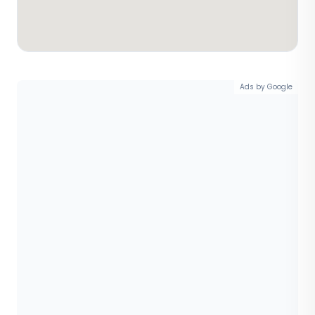
Ads by Google