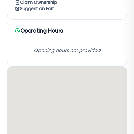
Claim Ownership
Suggest an Edit
Operating Hours
Opening hours not provided