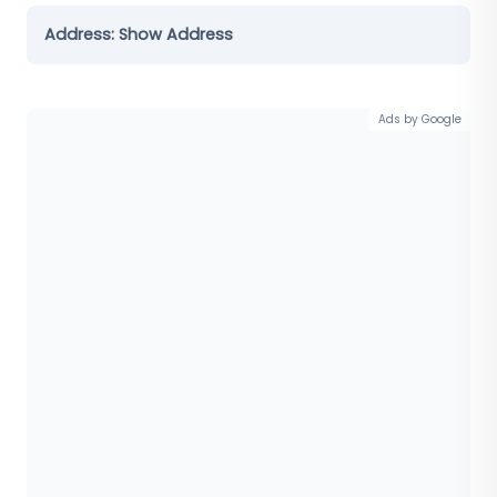
Address:
Show Address
Ads by Google