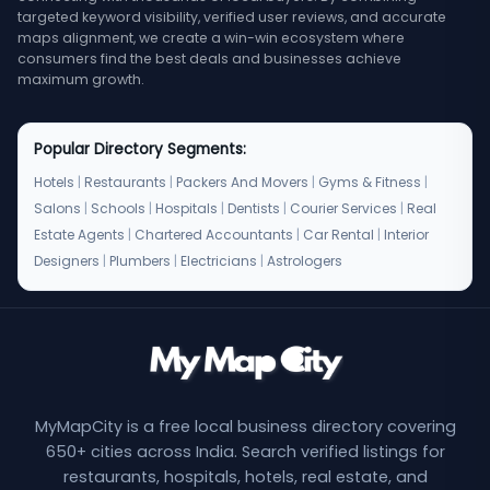
targeted keyword visibility, verified user reviews, and accurate
maps alignment, we create a win-win ecosystem where
consumers find the best deals and businesses achieve
maximum growth.
Popular Directory Segments:
Hotels
|
Restaurants
|
Packers And Movers
|
Gyms & Fitness
|
Salons
|
Schools
|
Hospitals
|
Dentists
|
Courier Services
|
Real
Estate Agents
|
Chartered Accountants
|
Car Rental
|
Interior
Designers
|
Plumbers
|
Electricians
|
Astrologers
MyMapCity is a free local business directory covering
650+ cities across India. Search verified listings for
restaurants, hospitals, hotels, real estate, and