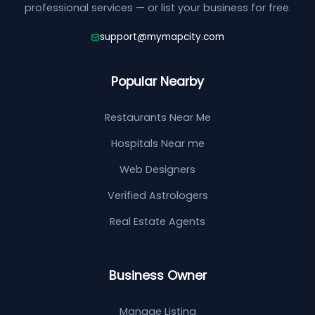
professional services — or list your business for free.
support@mymapcity.com
Popular Nearby
Restaurants Near Me
Hospitals Near me
Web Designers
Verified Astrologers
Real Estate Agents
Business Owner
Manage Listing