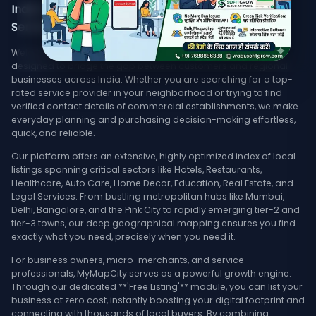
India's Trusted Directory for Local Businesses,
Services, & Stores Nearby
Welcome to MyMapCity, your ultimate local search platform
designed to bridge the gap between customers and regional
businesses across India. Whether you are searching for a top-
rated service provider in your neighborhood or trying to find
verified contact details of commercial establishments, we make
everyday planning and purchasing decision-making effortless,
quick, and reliable.
Our platform offers an extensive, highly optimized index of local
listings spanning critical sectors like Hotels, Restaurants,
Healthcare, Auto Care, Home Decor, Education, Real Estate, and
Legal Services. From bustling metropolitan hubs like Mumbai,
Delhi, Bangalore, and the Pink City to rapidly emerging tier-2 and
tier-3 towns, our deep geographical mapping ensures you find
exactly what you need, precisely when you need it.
For business owners, micro-merchants, and service
professionals, MyMapCity serves as a powerful growth engine.
Through our dedicated **'Free Listing'** module, you can list your
business at zero cost, instantly boosting your digital footprint and
connecting with thousands of local buyers. By combining