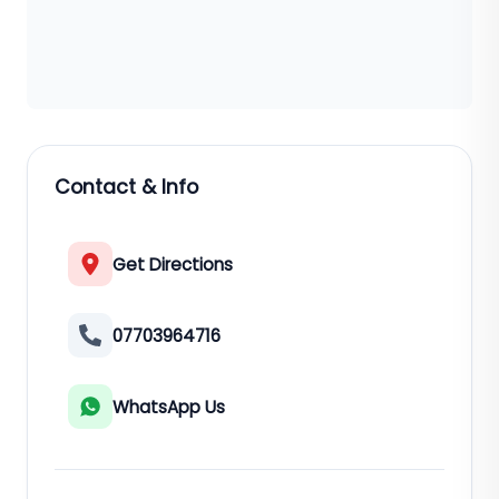
Contact & Info
Get Directions
07703964716
WhatsApp Us