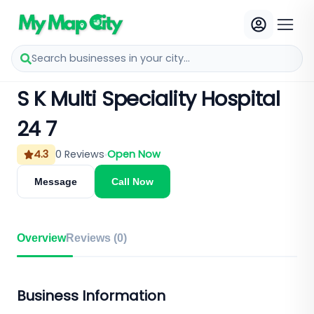
Search businesses in your city...
S K Multi Speciality Hospital
24 7
4.3
0
Reviews
Open Now
Message
Call Now
Overview
Reviews (
0
)
Business Information