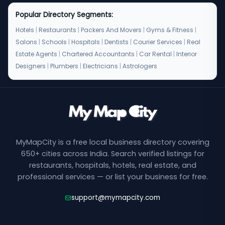
Popular Directory Segments:
Hotels
|
Restaurants
|
Packers And Movers
|
Gyms & Fitness
|
Salons
|
Schools
|
Hospitals
|
Dentists
|
Courier Services
|
Real
Estate Agents
|
Chartered Accountants
|
Car Rental
|
Interior
Designers
|
Plumbers
|
Electricians
|
Astrologers
MyMapCity is a free local business directory covering
650+ cities across India. Search verified listings for
restaurants, hospitals, hotels, real estate, and
professional services — or list your business for free.
support@mymapcity.com