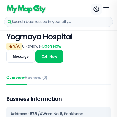
Search businesses in your city...
Yogmaya Hospital
N/A
0
Reviews
Open Now
Message
Call Now
Overview
Reviews (
0
)
Business Information
Address:
· 878 /4Ward No 6, Peelkhana