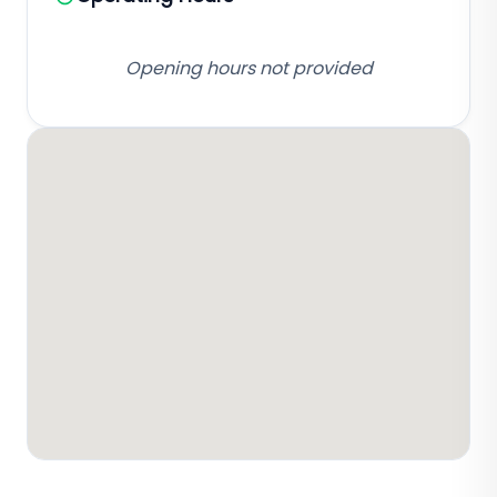
Opening hours not provided