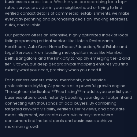
businesses across India. Whether you are searching for a top-
rated service provider in your neighborhood or trying to find
verified contact details of commercial establishments, we make
everyday planning and purchasing decision-making effortless,
quick, and reliable.
Our platform offers an extensive, highly optimized index of local
listings spanning critical sectors like Hotels, Restaurants,
Healthcare, Auto Care, Home Decor, Education, Real Estate, and
Legal Services. From bustling metropolitan hubs like Mumbai,
Delhi, Bangalore, and the Pink City to rapidly emerging tier-2 and
tier-3 towns, our deep geographical mapping ensures you find
exactly what you need, precisely when you need it.
For business owners, micro-merchants, and service
professionals, MyMapCity serves as a powerful growth engine.
Through our dedicated **'Free Listing'** module, you can list your
business at zero cost, instantly boosting your digital footprint and
connecting with thousands of local buyers. By combining
targeted keyword visibility, verified user reviews, and accurate
maps alignment, we create a win-win ecosystem where
consumers find the best deals and businesses achieve
maximum growth.