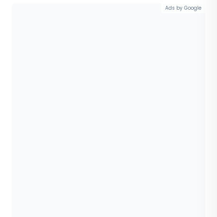
Ads by Google