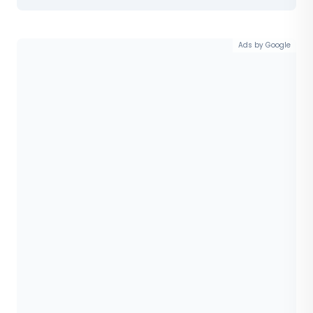
Ads by Google