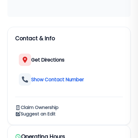
Contact & Info
Get Directions
Show Contact Number
Claim Ownership
Suggest an Edit
Operating Hours