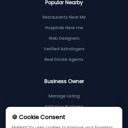
Popular Nearby
Restaurants Near Me
Hospitals Near me
Web Designers
Verified Astrologers
Real Estate Agents
Business Owner
Manage Listing
Add Your Business
🍪 Cookie Consent
Support Center
MyMapCity uses cookies to improve your browsing
Sitemap